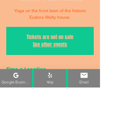
Yoga on the front lawn of the historic
Eudora Welty house.
Tickets are not on sale
See other events
Time & Location
Google Business Profile
Yelp
Email
Oct 07, 2025, 5:30 PM – 6:30 PM
1109 Pinehurst St, 1109 Pinehurst St,
Jackson, MS 39202, USA
Share This Event