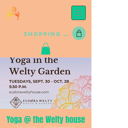
Shopping Cart
Yoga @ the Welty house
Tue, Oct 07
  |  
1109 Pinehurst St