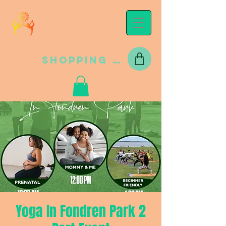
Shopping Cart
Yoga In Fondren Park 2