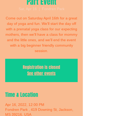
Part Event
Sat, Apr 16
  |  
Fondren Park
Come out on Saturday April 16th for a great
day of yoga and fun. We'll start the day off
with a prenatal yoga class for our expecting
mothers, then we'll have a class for mommy
and the little ones, and we'll end the event
with a big beginner friendly community
session.
Registration is closed
See other events
Time & Location
Apr 16, 2022, 12:00 PM
Fondren Park , 419 Downing St, Jackson,
MS 39216, USA