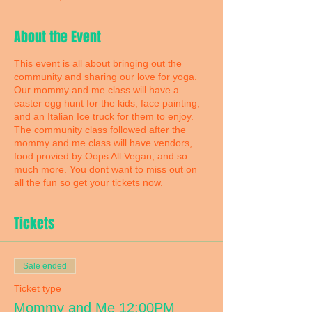
About the Event
This event is all about bringing out the
community and sharing our love for yoga.
Our mommy and me class will have a
easter egg hunt for the kids, face painting,
and an Italian Ice truck for them to enjoy.
The community class followed after the
mommy and me class will have vendors,
food provied by Oops All Vegan, and so
much more. You dont want to miss out on
all the fun so get your tickets now.
Tickets
Sale ended
Ticket type
Mommy and Me 12:00PM