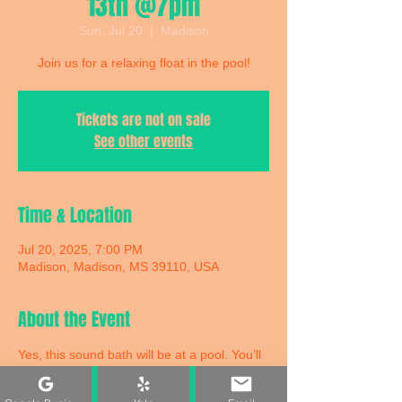
13th @7pm
Sun, Jul 20
  |  
Madison
Join us for a relaxing float in the pool!
Tickets are not on sale
See other events
Time & Location
Jul 20, 2025, 7:00 PM
Madison, Madison, MS 39110, USA
About the Event
Yes, this sound bath will be at a pool. You’ll 
be floating in a pool on a comfortable twin-
size air mattress with an eye mask and a 