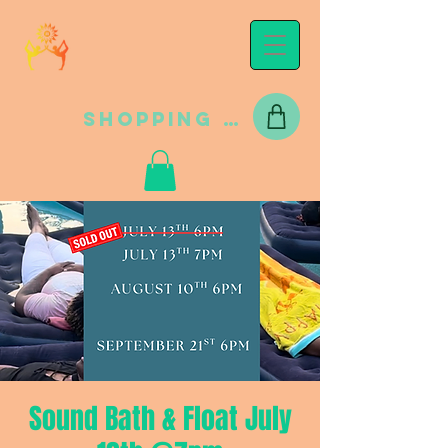
Shopping Cart
Sound Bath & Float July