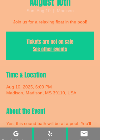
August 10th
Sun, Aug 10
  |  
Madison
Join us for a relaxing float in the pool!
Tickets are not on sale
See other events
Time & Location
Aug 10, 2025, 6:00 PM
Madison, Madison, MS 39110, USA
About the Event
Yes, this sound bath will be at a pool. You’ll 
be floating in a pool on a comfortable twin-
size air mattress with an eye mask and a 