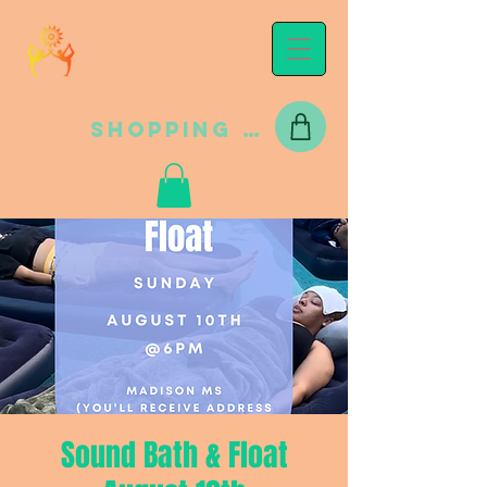
Shopping Cart
Sound Bath & Float