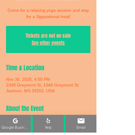
Come for a relaxing yoga session and stay
for a Sippsational treat!
Tickets are not on sale
See other events
Time & Location
Nov 30, 2025, 4:00 PM
1048 Greymont St, 1048 Greymont St,
Jackson, MS 39202, USA
About the Event
Come for a relaxing yoga session and stay 
for a Sippsational treat! We’re blending 
Google Business Profile
Yelp
Email
yoga + fresh sips for the perfect Sunday 