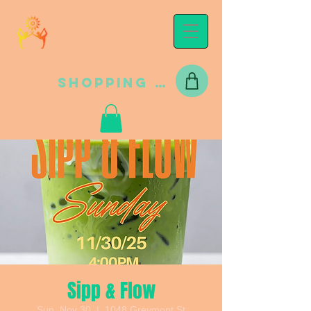
Shopping Cart
Sipp & Flow
Sun, Nov 30
  |  
1048 Greymont St