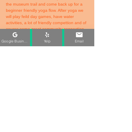
the museum trail and come back up for a 
beginner friendly yoga flow. After yoga we 
will play feild day games, have water 
activities, a lot of friendly compettion and of 
course some great community connection. 
Juneteenth is more than just a holiday, its a 
Google Business Profile
Yelp
Email
reminder of resilience, progress, and the 
power of comig together. Whether you're 
joining us for the yoga, games, juice bar, or 
simply to be in the community, theres a 
place for you here. 
Grab your family! Bring your friends! and 
let's celebrate freedom while protecting our 
peace together! 
Share This Event