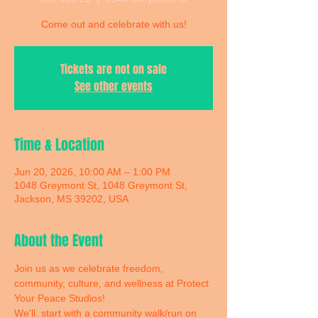
Come out and celebrate with us!
Tickets are not on sale
See other events
Time & Location
Jun 20, 2026, 10:00 AM – 1:00 PM
1048 Greymont St, 1048 Greymont St,
Jackson, MS 39202, USA
About the Event
Join us as we celebrate freedom, 
community, culture, and wellness at Protect 
Your Peace Studios! 
We'll. start with a community walk/run on 