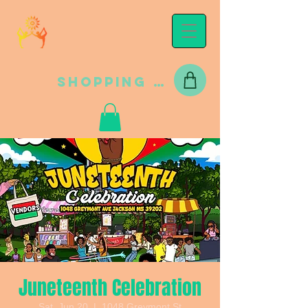
Shopping Cart
Juneteenth Celebration
Sat, Jun 20
  |  
1048 Greymont St