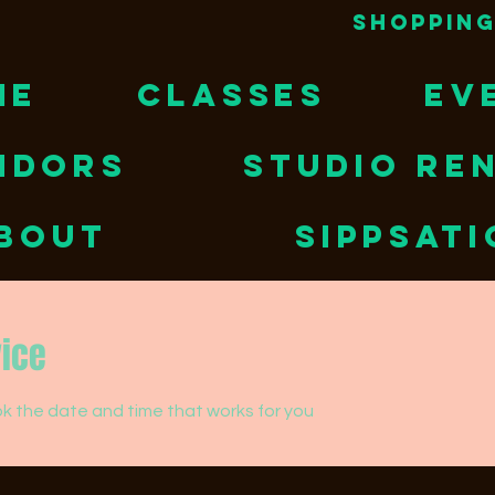
Shopping
ME
CLASSES
EV
NDORS
STUDIO RE
BOUT
Sippsat
vice
ok the date and time that works for you