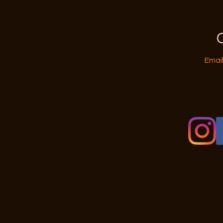
Email