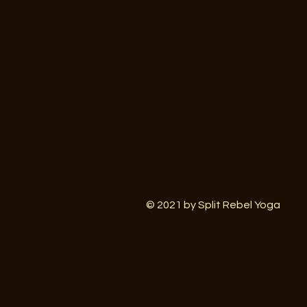
© 2021 by Split Rebel Yoga