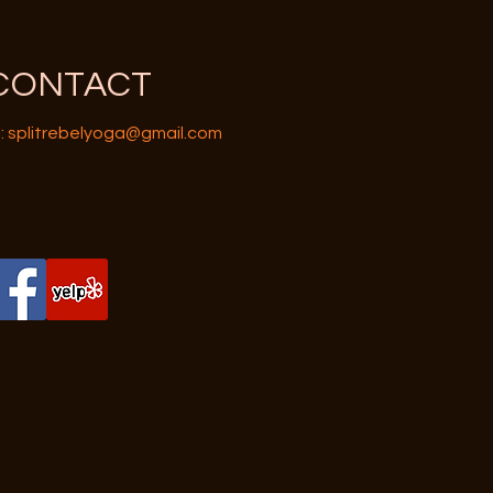
CONTACT
:
splitrebelyoga@gmail.com