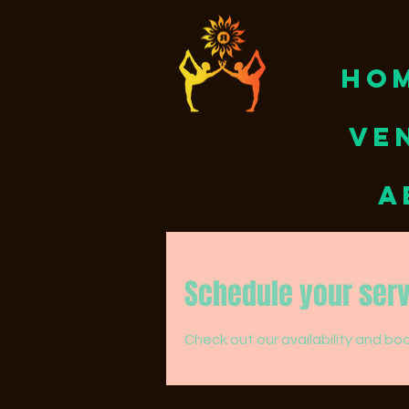
HO
VE
A
Schedule your ser
Check out our availability and bo