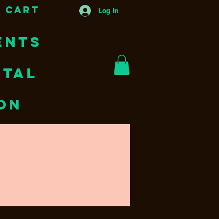
 Cart
Log In
ENTS
NTAL
ion